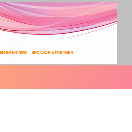
NER INTERVIEW
SPONSOR & PARTNER