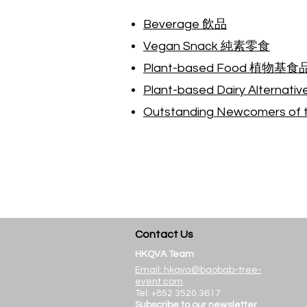
Beverage 飲品
Vegan Snack 純素零食
Plant-based Food 植物基食
Plant-based Dairy Alte
Outstanding Newcomers 
Contact Us
HK
QVA Team
Email:
hkqva@baobab-tree-
even
t.com
Tel: +852 3520 3617
Subscribe
to our newsletter