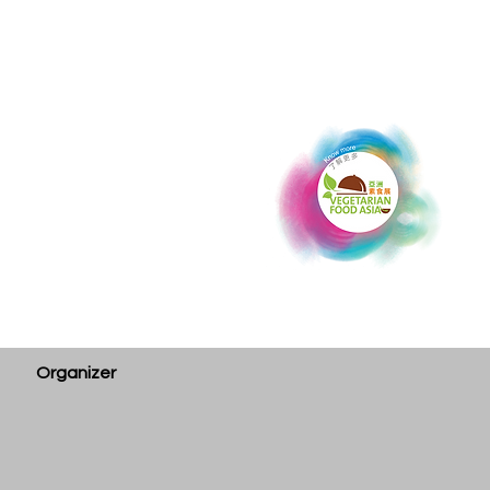
Organizer