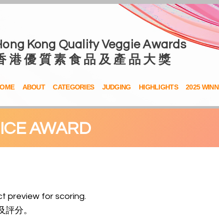
Hong Kong Quality Veggie Awards
香 港 優 質 素 食 品 及 產 品 大 獎
OME
ABOUT
CATEGORIES
JUDGING
HIGHLIGHTS
2025 WIN
OICE AWARD
t preview
for scoring
.
及評分。