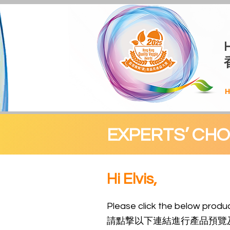
H
EXPERTS’ CH
Hi Elvis,
Please click the be
low
produc
請點撃以下連結進行產品預覽