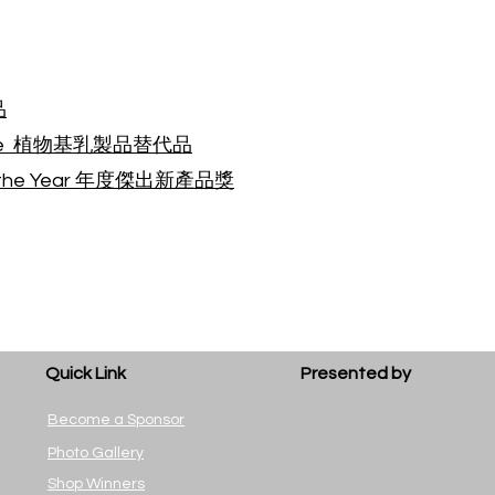
品
rnative 植物基乳製品替代品
of the Year 年度傑出新產品獎
Quick Link
Presented by
Become a Sponsor
Photo Gallery
Shop Winners