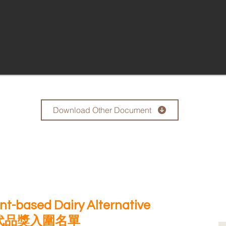
Download Other Document
lant-based Dairy Alternative
代品獎入圍名單