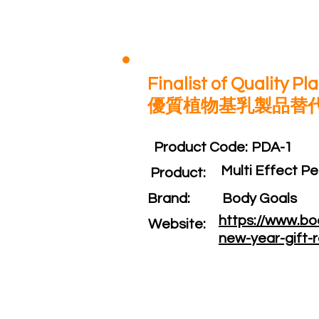
Finalist of Quality P
優質植物基乳製品替
Product Code:​
PDA-1
Multi Effec
Product:​
Brand: ​
Body Goals
https://www.bo
Website: ​
new-year-gift