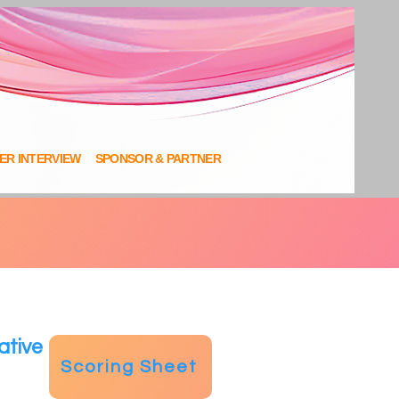
NER INTERVIEW
SPONSOR & PARTNER
ative
Scoring Sheet