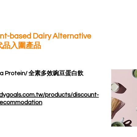
lant-based Dairy Alternative
代品入圍產品
t Pea Protein/ 全素多效豌豆蛋白飲
dygoals.com.tw/products/discount-
-recommodation