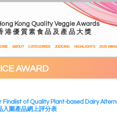
Hong Kong Quality Veggie Awards
香 港 優 質 素 食 品 及 產 品 大 獎
OME
ABOUT
CATEGORIES
JUDGING
HIGHLIGHTS
2025 WIN
OICE AWARD
r Finalist of Quality Plant-based Dairy Altern
品入圍產品網上評分表