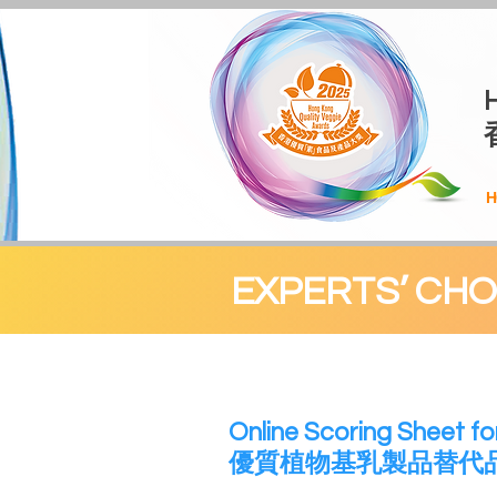
H
EXPERTS’ CH
​Online Scoring Sheet fo
優質植物基乳製品替代