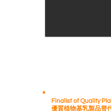
Finalist of Quality P
優質植物基乳製品替