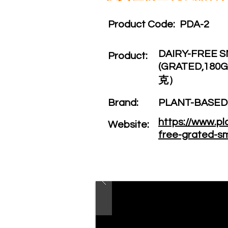
Product Code:​
PDA-2
DAIRY-FREE 
Product:​
(GRATED,1
克）
Brand: ​
PLANT-BASE
https://www.p
Website: ​
free-grated-s