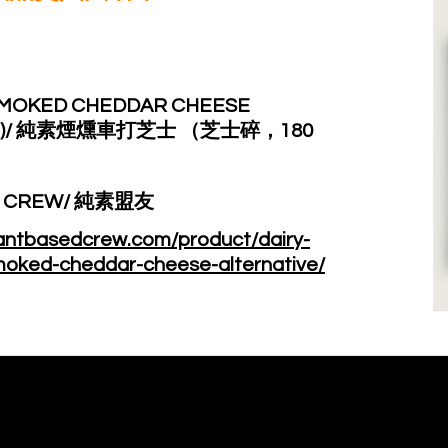
SMOKED CHEDDAR CHEESE
80G)/ 純素煙燻車打芝士 （芝士碎，180
D CREW/ 純素盟友
lantbasedcrew.com/product/dairy-
moked-cheddar-cheese-alternative/