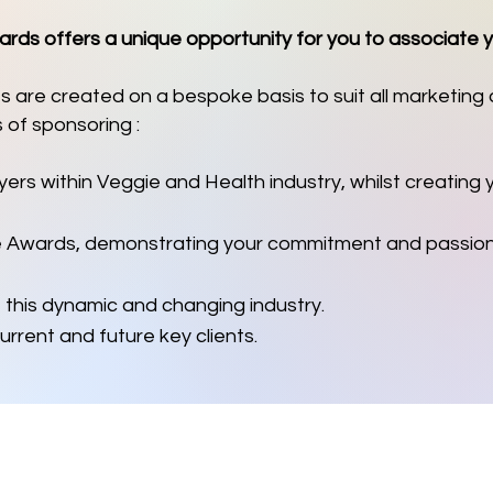
ds offers a unique opportunity for you to associate 
 are created on a bespoke basis to suit all marketing
 of sponsoring :
yers within Veggie and Health industry, whilst creating
e Awards, demonstrating your commitment and passion 
 this dynamic and changing industry.
urrent and future key clients.