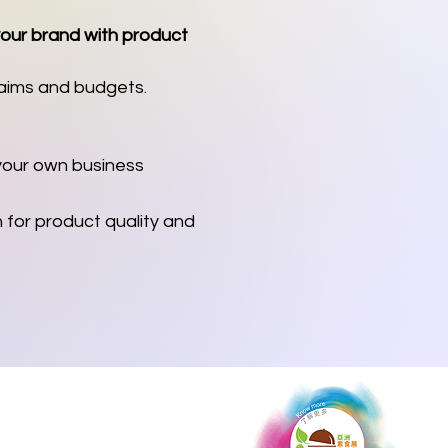
your brand with product
 aims and budgets.
 your own business
for product quality and