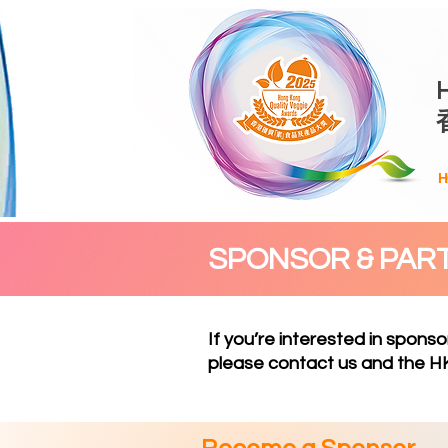
H
SPONSOR & PAR
If you’re interested in sponso
please
contact us
and the HK