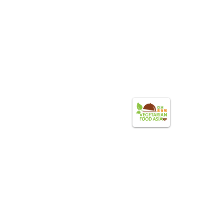
Become a Sponsor
Photo Gallery
Shop Winners
V
egetarian Food Asia
pyright ©2025 HKQVA. All right reserved.