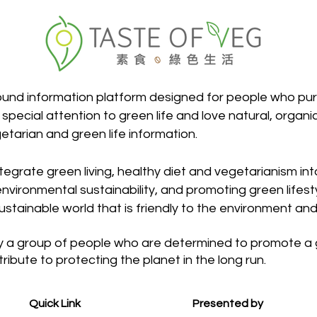
round information platform designed for people who pur
 special attention to green life and love natural, organi
etarian and green life information.
egrate green living, healthy diet and vegetarianism into 
nvironmental sustainability, and promoting green lifestyl
sustainable world that is friendly to the environment and
a group of people who are determined to promote a gre
ntribute to protecting the planet in the long run.
Quick Link
Presented by