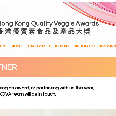
Hong Kong Quality Veggie Awards
香 港 優 質 素 食 品 及 產 品 大 獎
OME
ABOUT
CATEGORIES
JUDGING
HIGHLIGHTS
2025 WIN
TNER
ring an award, or partnering with us this year,
QVA team will be in touch.