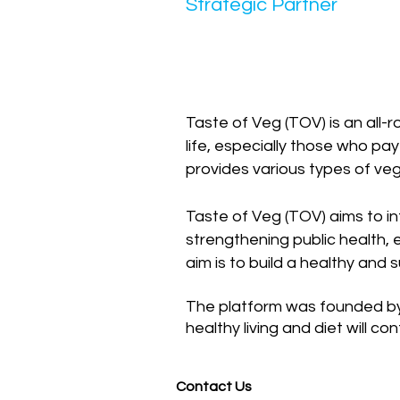
Strategic Partner
Taste of Veg (TOV) is an all-
life, especially those who pay
provides various types of veg
Taste of Veg (TOV) aims to int
strengthening public health, e
aim is to build a healthy and 
The platform was founded by 
healthy living and diet will co
Contact Us