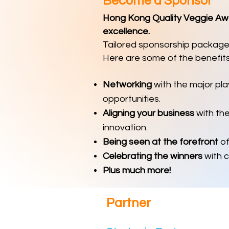
Become a Sponsor
Hong Kong Quality Veggie Awar
excellence.
Tailored sponsorship packages
Here are some of the benefits
Networking
with the major pla
opportunities.
Aligning your business
with th
innovation.
Being seen at the forefront
of
Celebrating the winners
with c
Plus much more!
Partn
er