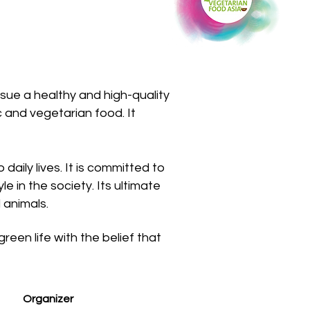
sue a healthy and high-quality
c and vegetarian food. It
daily lives. It is committed to
e in the society. Its ultimate
 animals.
en life with the belief that
Organizer