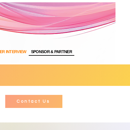
NER INTERVIEW
SPONSOR & PARTNER
Contact Us