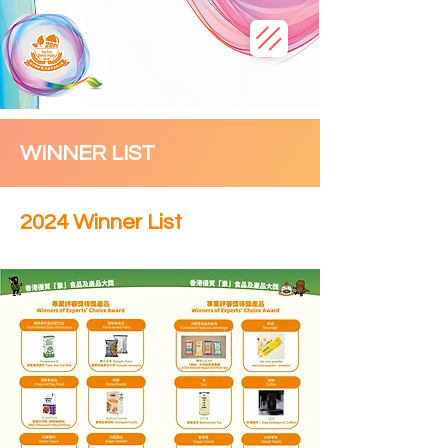
WINNER LIST
2024 Winner List