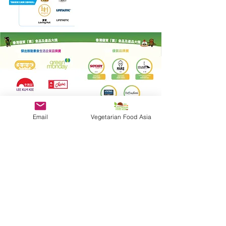
Email
Vegetarian Food Asia
Quick Link
Become a Sponsor
Photo Gallery
Shop Winners
Presented by