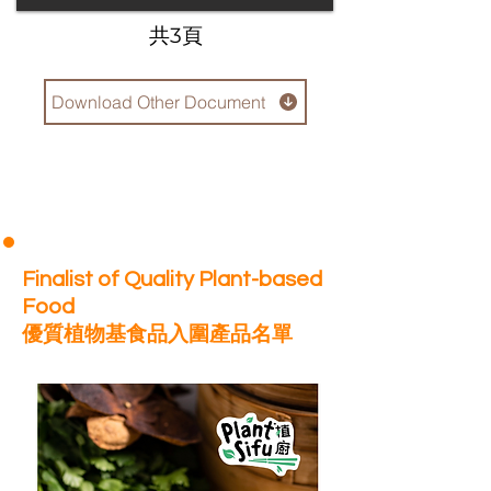
​共3頁
Download Other Document
Finalist of Quality Plant-based
Food
優質植物基食品入圍產品名單