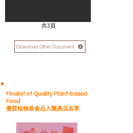
​共3頁
Download Other Document
Finalist of Quality Plant-based
Food
優質植物基食品入圍產品名單