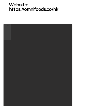
Website: ​
https://omnifoods.co/hk