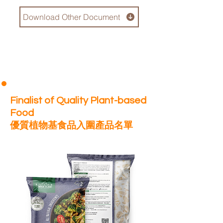
Download Other Document
Finalist of Quality Plant-based
Food
優質植物基食品入圍產品名單