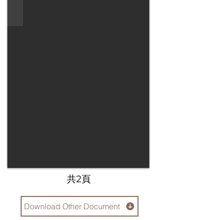
​共2頁
Download Other Document