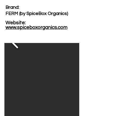
Brand: ​
FERM (by SpiceBox Organics)
Website: ​
www.spiceboxorganics.com