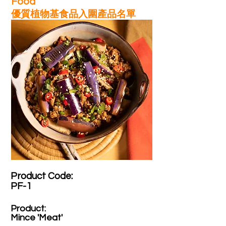
Food
優質植物基食品入圍產品名單
Product Code:​
PF-1
Product:​
Mince 'Meat'