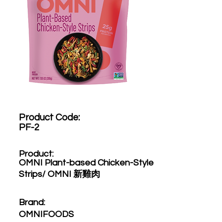
Product Code:​
PF-2
Product:​
OMNI Plant-based Chicken-Style
Strips/ OMNI 新雞肉
Brand: ​
OMNIFOODS