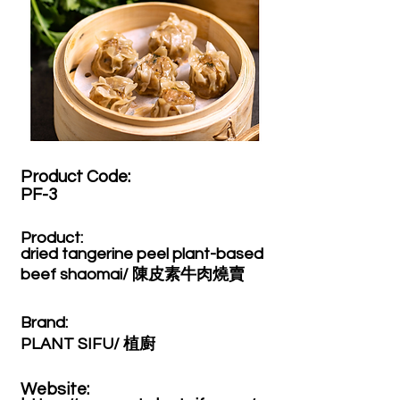
Product Code:​
PF-3
Product:​
dried tangerine peel plant-based
beef shaomai/ 陳皮素牛肉燒賣
Brand: ​
PLANT SIFU/ 植廚
Website: ​