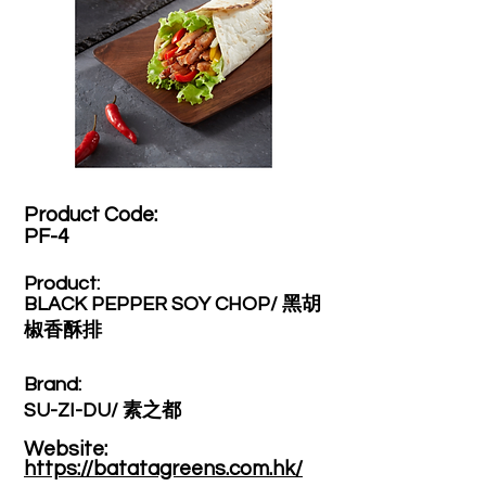
Product Code:​
PF-4
Product:​
BLACK PEPPER SOY CHOP/ 黑胡
椒香酥排
Brand: ​
SU-ZI-DU/ 素之都
Website: ​
https://batatagreens.com.hk/