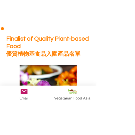
Finalist of Quality Plant-based
Food
優質植物基食品入圍產品名單
Email
Vegetarian Food Asia