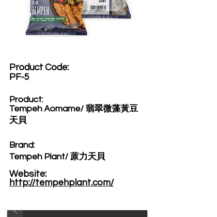
Product Code:​
PF-5
Product:​
Tempeh Aomame/ 翡翠微藻黃豆
天貝
Brand: ​
Tempeh Plant/ 蒝力天貝
Website: ​
http://tempehplant.com/