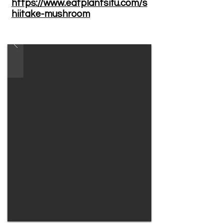
https://www.eatplantsifu.com/s
hiitake-mushroom