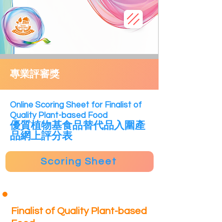
專業評審獎
​Online Scoring Sheet for Finalist of
Quality Plant-based Food
優質植物
基食
品替代品
入圍產
品網上評分表
Scoring Sheet
Finalist of Quality Plant-based