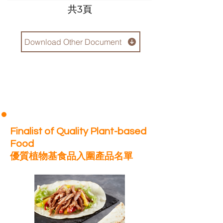
​共3頁
Download Other Document
Finalist of Quality Plant-based
Food
優質植物基食品入圍產品名單