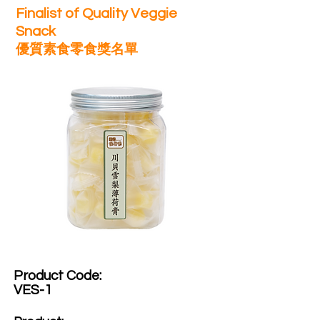
Finalist of Quality Veggie
Snack
優質素食零食獎名單
Product Code:​
VES-1