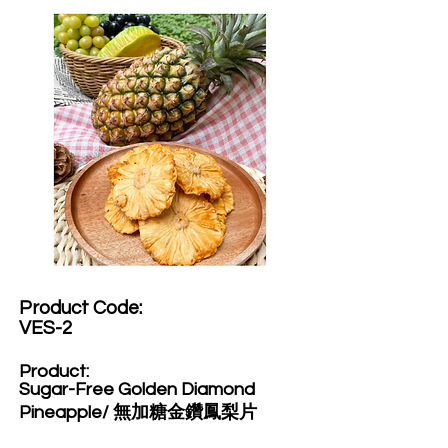
Product Code:​
VES-2
Product:​
Sugar-Free Golden Diamond
Pineapple/ 無加糖金鑽鳳梨片