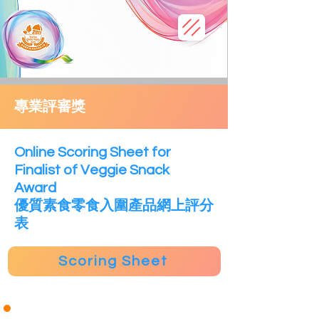
專業評審獎
​Online Scoring Sheet for
Finalist of Veggie Snack
Award
優質素食零食入圍產品網上評分
表
Scoring Sheet