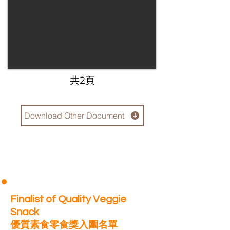
​共2頁
Download Other Document
Finalist of Quality Veggie
Snack
優質素食零食獎入圍名單