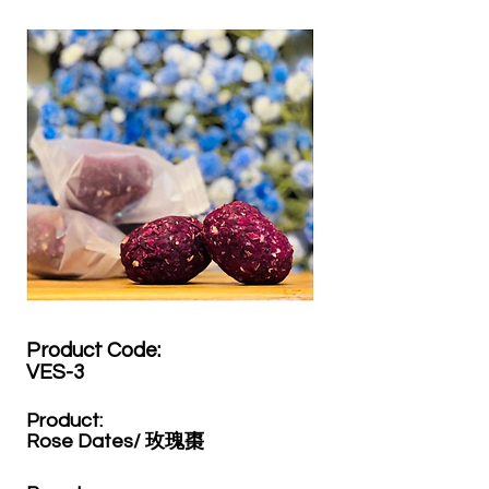
Product Code:​
VES-3
Product:​
Rose Dates/ 玫瑰棗