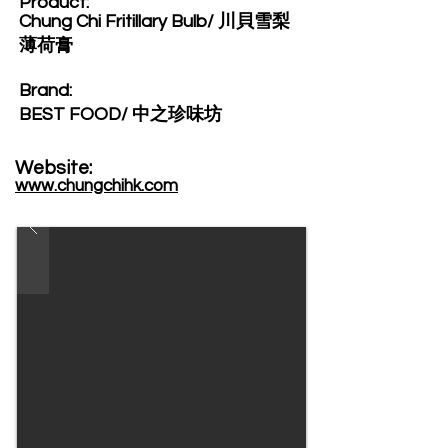
Product:​
Chung Chi Fritillary Bulb/ 川貝雪梨
薄荷膏
Brand: ​
BEST FOOD/ 中之珍味坊
Website: ​
www.chungchihk.com