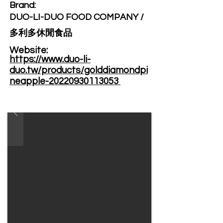
Brand: ​
DUO-LI-DUO FOOD COMPANY /
多利多休閒食品
Website: ​
https://www.duo-li-
duo.tw/products/golddiamondpi
neapple-20220930113053