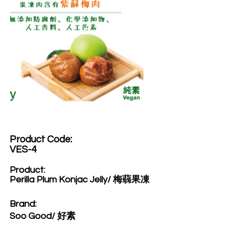
Product Code:​
VES-4
Product:​
Perilla Plum Konjac Jelly/ 梅蒻果凍
Brand: ​
Soo Good/ 好素