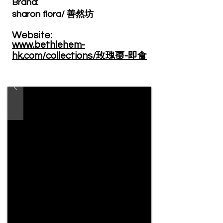
Brand: ​
sharon flora/ 善然坊
Website: ​
www.bethlehem-
hk.com/collections/玫瑰棗-即食