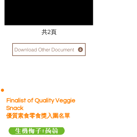
​共2頁
Download Other Document
Finalist of Quality Veggie
Snack
優質素食零食獎入圍名單