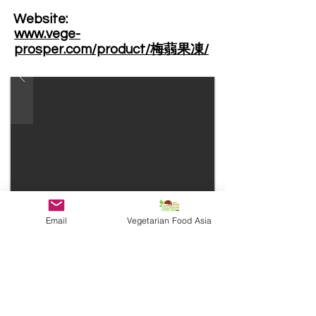
Website: ​
www.vege-
prosper.com/product/梅蒻果凍/
Email
Vegetarian Food Asia