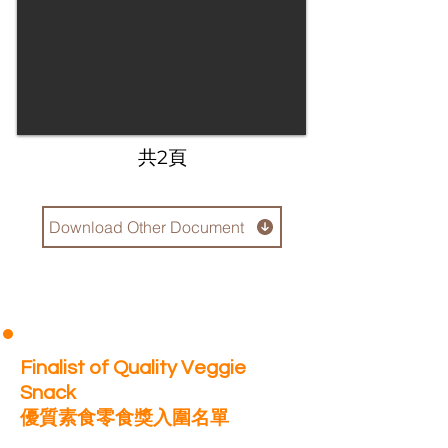
​共2頁
Download Other Document
Finalist of Quality Veggie
Snack
優質素食零食獎入圍名單