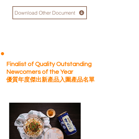
Download Other Document
Finalist of Quality Outstanding
Newcomers of the Year
優質年度傑出新產品入圍產品名單