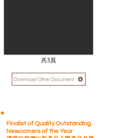
​共3頁
Download Other Document
Finalist of Quality Outstanding
Newcomers of the Year