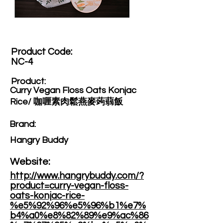
Product Code:​
NC-4
Product:​
Curry Vegan Floss Oats Konjac
Rice/ 咖喱素肉鬆燕麥蒟蒻飯
Brand: ​
Hangry Buddy
Website: ​
http://www.hangrybuddy.com/?
product=curry-vegan-floss-
oats-konjac-rice-
%e5%92%96%e5%96%b1%e7%
b4%a0%e8%82%89%e9%ac%86