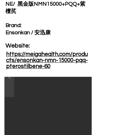
NE/ 黑金版NMN15000+PQQ+紫
檀芪
Brand: ​
Ensonkan / 安迅康
Website: ​
https://meigahealth.com/produ
cts/ensonkan-nmn-15000-pqq-
pterostilbene-60