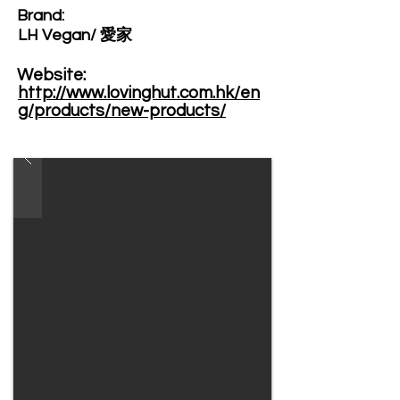
Brand: ​
LH Vegan/ 愛家
Website: ​
http://www.lovinghut.com.hk/en
g/products/new-products/