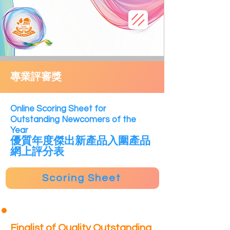
專業評審獎
​Online Scoring Sheet for
Outstanding Newcomers of the
Year
優質年度傑出新產品
入
圍產品
網上評分表
Scoring Sheet
Finalist of Quality Outstanding