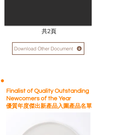
​共2頁
Download Other Document
Finalist of Quality Outstanding
Newcomers of the Year
優質年度傑出新產品入圍產品名單