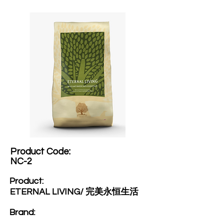
Product Code:​
NC-2
Product:​
ETERNAL LIVING/ 完美永恒生活
Brand: ​