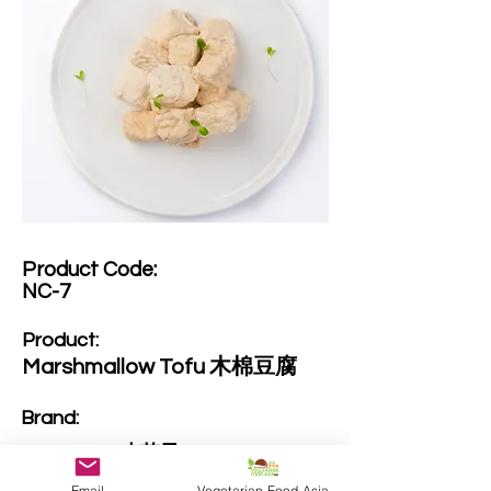
Product Code:​
NC-7
Product:​
Marshmallow Tofu 木棉豆腐
Brand: ​
SproutDeli 小苗子
Email
Vegetarian Food Asia