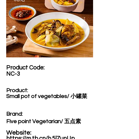
Product Code:​
NC-3
Product:​
Small pot of vegetables/ 小罐菜
Brand: ​
Five point Vegetarian/ 五点素
Website: ​
https://m.tb.cn/h.5lZunUp