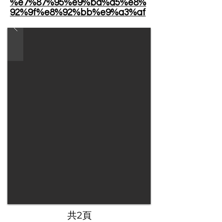
%e7%87%95%e9%ba%a5%e8%
92%9f%e8%92%bb%e9%a3%af
​共2頁