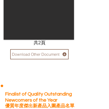
​共2頁
Download Other Document
Finalist of Quality Outstanding
Newcomers of the Year
優質年度傑出新產品入圍產品名單