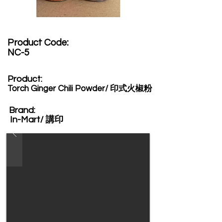
Product Code:​
NC-5
Product:​
Torch Ginger Chili Powder/ 印式火椒粉
Brand: ​
In-Mart/ 講印