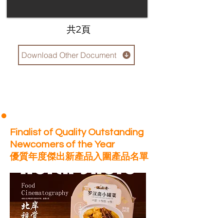
​共2頁
Download Other Document
Finalist of Quality Outstanding
Newcomers of the Year
優質年度傑出新產品入圍產品名單