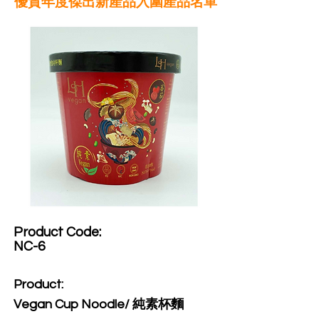
優質年度傑出新產品入圍產品名單
Product Code:​
NC-6
Product:​
Vegan Cup Noodle/ 純素杯麵