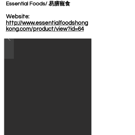
Essential Foods/ 易膳寵食
Website: ​
http://www.essentialfoodshong
kong.com/product/view?id=64