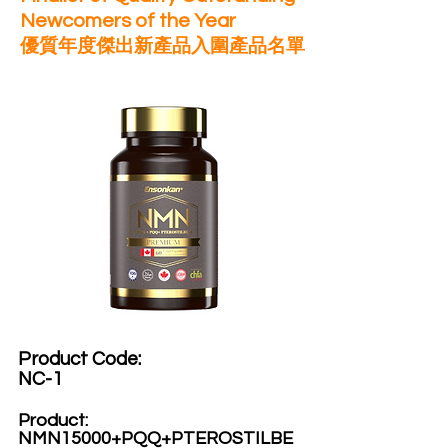
Newcomers of the Year
優質年度傑出新產品入圍產品名單
Product Code:​
NC-1
Product:​
NMN15000+PQQ+PTEROSTILBE