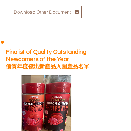
Download Other Document
Finalist of Quality Outstanding
Newcomers of the Year
優質年度傑出新產品入圍產品名單