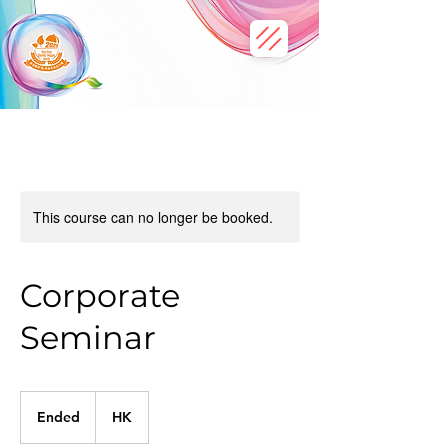
This course can no longer be booked.
Corporate
Seminar
Ended
E
HK
n