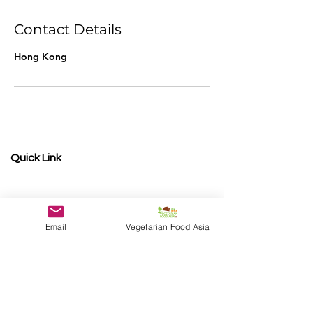
d
e
Contact Details
d
Hong Kong
Quick Link
Become a Sponsor
Photo Gallery
Shop Winners
Email
Vegetarian Food Asia
Presented by
V
egetarian Food Asia