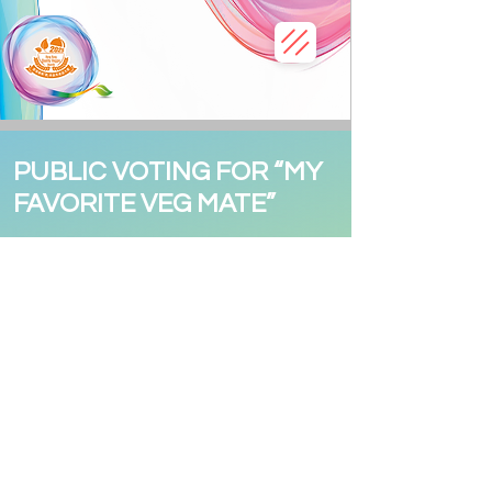
PUBLIC VOTING FOR “MY
FAVORITE VEG MATE”