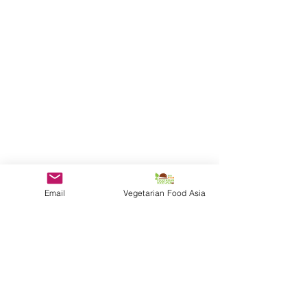
Email
Vegetarian Food Asia